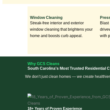
Window Cleaning
Pres
Streak-free interior and exterior
Blast
window cleaning that brightens your
drive
home and boosts curb appeal.
with 
Why GCS Cleans
South Carolina's Most Trusted Residential C
We don’t just clean homes — we create healthier, 
18+ Years of Proven Experience