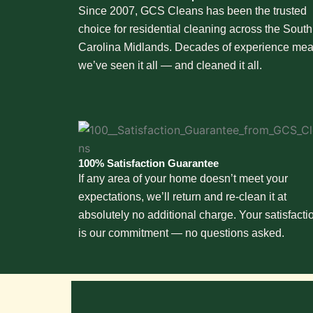
Since 2007, GCS Cleans has been the trusted
choice for residential cleaning across the South
Carolina Midlands. Decades of experience me
we’ve seen it all — and cleaned it all.
100% Satisfaction Guarantee
If any area of your home doesn’t meet your
expectations, we’ll return and re-clean it at
absolutely no additional charge. Your satisfacti
is our commitment — no questions asked.