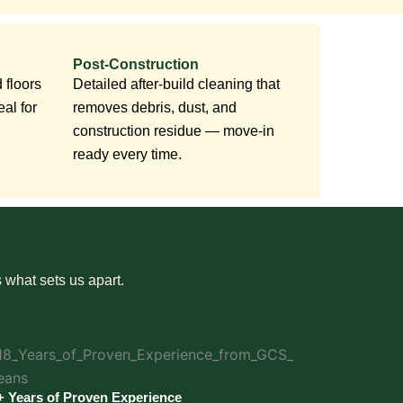
Post-Construction
 floors
Detailed after-build cleaning that
al for
removes debris, dust, and
construction residue — move-in
ready every time.
 what sets us apart.
+ Years of Proven Experience