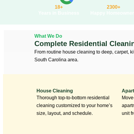
18+
2300+
Years in Business
Happy Homeowner
What We Do
Complete Residential Cleani
From routine house cleaning to deep, carpet, ki
South Carolina area.
House Cleaning
Apar
Thorough top-to-bottom residential
Move-
cleaning customized to your home’s
apart
size, layout, and schedule.
unit 