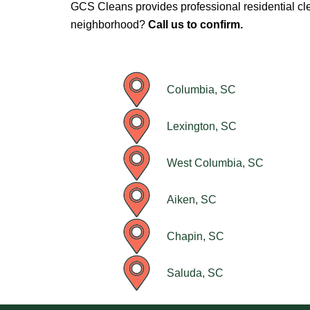
GCS Cleans provides professional residential cl
neighborhood?
Call us to confirm.
Columbia, SC
Lexington, SC
West Columbia, SC
Aiken, SC
Chapin, SC
Saluda, SC