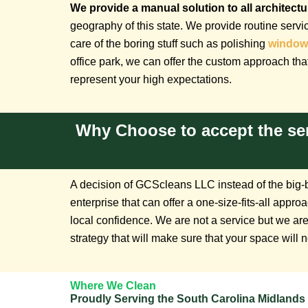
We provide a manual solution to all architect
geography of this state. We provide routine servi
care of the boring stuff such as polishing
window
office park, we can offer the custom approach that
represent your high expectations.
Why Choose to accept the se
A decision of GCScleans LLC instead of the big-bo
enterprise that can offer a one-size-fits-all ap
local confidence. We are not a service but we are
strategy that will make sure that your space will n
Where We Clean
Proudly Serving the South Carolina Midlands