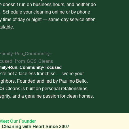
fe doesn’t run on business hours, and neither do
. Schedule your cleaning online or by phone
y time of day or night — same-day service often
ailable.
mily-Run, Community-Focused
’re not a faceless franchise — we’re your
ighbors. Founded and led by Paulino Bello,
S Cleans is built on personal relationships,
tegrity, and a genuine passion for clean homes.
Meet Our Founder
 Cleaning with Heart Since 2007