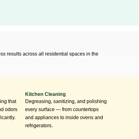
s results across all residential spaces in the
Kitchen Cleaning
ing that
Degreasing, sanitizing, and polishing
nd odors
every surface — from countertops
icantly.
and appliances to inside ovens and
refrigerators.