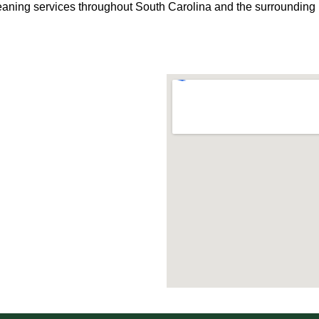
eaning services throughout South Carolina and the surrounding 