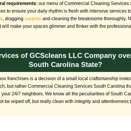
ural requirements:
our menu of Commercial Cleaning Services 
ces to ensure your daily rhythm is fresh with intensive services
s
, dragging
carpets
and cleaning the breakrooms thoroughly. No 
 will make your spaces glimmer and flinker with the professional
rvices of GCScleans LLC Company over
South Carolina State?
x franchises is a decision of a small local craftsmanship instea
proach, but rather Commercial Cleaning Services South Carolina t
 your 24/7 neighbors. We know all the peculiarities of South Ca
ot be wiped off, but really clean with integrity and attentiveness 