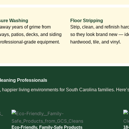
sure Washing
Floor Stripping
 away years of grime from
Strip, clean, and refinish hard
ways, patios, decks, and siding
so they look brand new — ide
professional-grade equipment.
hardwood, tile, and vinyl.
leaning Professionals
happier living environments for South Carolina families. Here’s
Eco-Friendly, Family-Safe Products
18