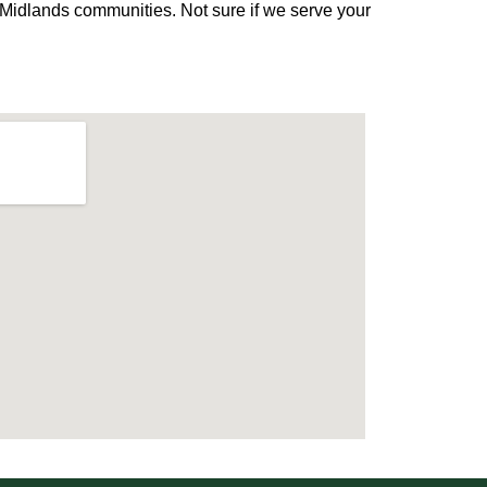
Midlands communities. Not sure if we serve your