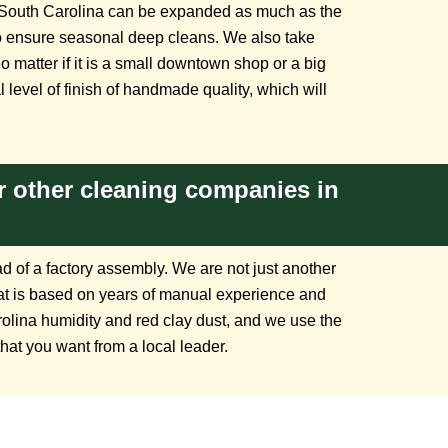
South Carolina can be expanded as much as the
 to ensure seasonal deep cleans. We also take
matter if it is a small downtown shop or a big
 level of finish of handmade quality, which will
 other cleaning companies in
d of a factory assembly. We are not just another
hat is based on years of manual experience and
rolina humidity and red clay dust, and we use the
that you want from a local leader.