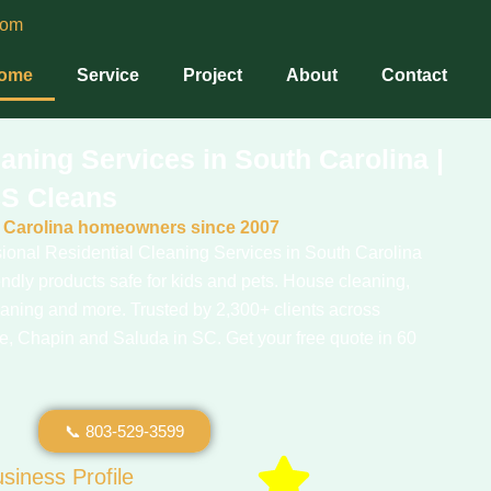
com
ome
Service
Project
About
Contact
aning Services in South Carolina |
S Cleans
h Carolina homeowners since 2007
onal Residential Cleaning Services in South Carolina
ndly products safe for kids and pets. House cleaning,
eaning and more. Trusted by 2,300+ clients across
, Chapin and Saluda in SC. Get your free quote in 60
📞 803-529-3599
siness Profile