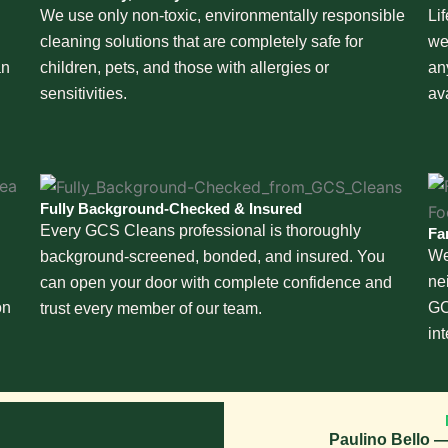
We use only non-toxic, environmentally responsible
Li
cleaning solutions that are completely safe for
we
an
children, pets, and those with allergies or
an
sensitivities.
av
Fully Background-Checked & Insured
Every GCS Cleans professional is thoroughly
Fa
We
background-screened, bonded, and insured. You
ne
can open your door with complete confidence and
on
GC
trust every member of our team.
in
Paulino Bello —