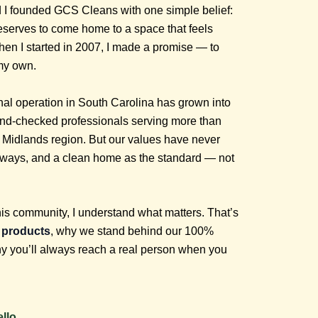
 I founded GCS Cleans with one simple belief:
eserves to come home to a space that feels
When I started in 2007, I made a promise — to
 my own.
al operation in South Carolina has grown into
und-checked professionals serving more than
Midlands region. But our values have never
 always, and a clean home as the standard — not
his community, I understand what matters. That’s
y products
, why we stand behind our 100%
hy you’ll always reach a real person when you
llo