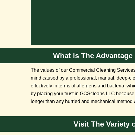
What Is The Advantage 
The values of our Commercial Cleaning Services 
mind caused by a professional, manual, deep-cl
effectively in terms of allergens and bacteria, wh
by placing your trust in GCScleans LLC because 
longer than any hurried and mechanical method 
Visit The Variety