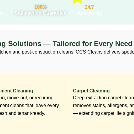
100%
24/7
s
Satisfaction Guarantee
Availability
ng Solutions — Tailored for Every Need
tchen and post-construction cleans, GCS Cleans delivers spotles
tment Cleaning
Carpet Cleaning
in, move-out, or recurring
Deep-extraction carpet clean
ment cleans that leave every
removes stains, allergens, a
fresh and tenant-ready.
— extending carpet life signif