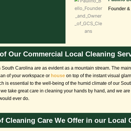
Founder & 
of Our Commercial Local Cleaning Serv
South Carolina are as evident as a mountain stream. The main a
ean of your workspace or
house
on top of the instant visual gla
ich is essential to the well-being of the humid climate of our So
we take great care in cleaning your hands by hand, and we are m
would ever do.
 of Cleaning Care We Offer in our Local 