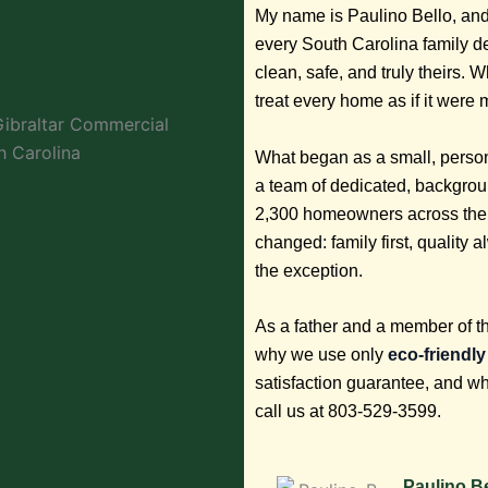
My name is Paulino Bello, and
every South Carolina family d
clean, safe, and truly theirs. 
treat every home as if it were
What began as a small, person
a team of dedicated, backgro
2,300 homeowners across the 
changed: family first, quality
the exception.
As a father and a member of t
why we use only
eco-friendl
satisfaction guarantee, and w
call us at 803-529-3599.
Paulino Be