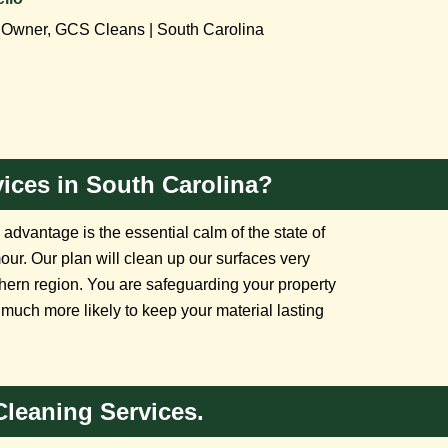
Owner, GCS Cleans | South Carolina
ices in South Carolina?
dvantage is the essential calm of the state of
mour. Our plan will clean up our surfaces very
uthern region. You are safeguarding your property
uch more likely to keep your material lasting
Cleaning Services.