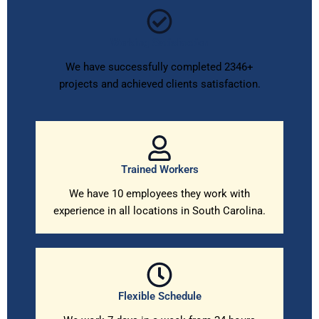
Working Satisfaction
We have successfully completed 2346+
projects and achieved clients satisfaction.
Trained Workers
We have 10 employees they work with
experience in all locations in South Carolina.
Flexible Schedule