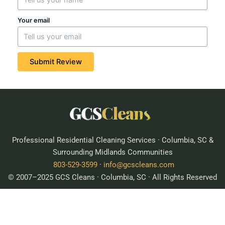
Your email
Submit Review
Professional Residential Cleaning Services · Columbia, SC &
Surrounding Midlands Communities
803-529-3599
·
info@gcscleans.com
© 2007–2025 GCS Cleans · Columbia, SC · All Rights Reserved