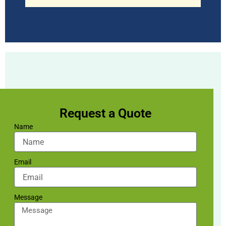
Request a Quote
Name
Email
Message