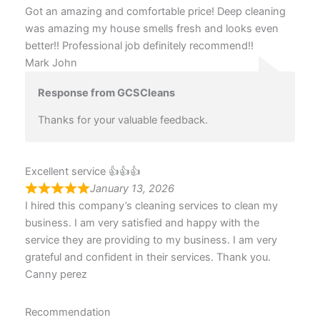
Got an amazing and comfortable price! Deep cleaning
was amazing my house smells fresh and looks even
better!! Professional job definitely recommend!!
Mark John
Response from GCSCleans
Thanks for your valuable feedback.
Excellent service 👍👍👍
January 13, 2026
I hired this company’s cleaning services to clean my
business. I am very satisfied and happy with the
service they are providing to my business. I am very
grateful and confident in their services. Thank you.
Canny perez
Recommendation