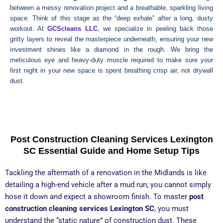
between a messy renovation project and a breathable, sparkling living
space. Think of this stage as the “deep exhale” after a long, dusty
workout. At
GCScleans LLC
, we specialize in peeling back those
gritty layers to reveal the masterpiece underneath, ensuring your new
investment shines like a diamond in the rough. We bring the
meticulous eye and heavy-duty muscle required to make sure your
first night in your new space is spent breathing crisp air, not drywall
dust.
Get Free
Call: (803) 529-
Quote
3599
Post Construction Cleaning Services Lexington
SC Essential Guide and Home Setup Tips
Tackling the aftermath of a renovation in the Midlands is like
detailing a high-end vehicle after a mud run; you cannot simply
hose it down and expect a showroom finish. To master
post
construction cleaning services Lexington SC
, you must
understand the “static nature” of construction dust. These