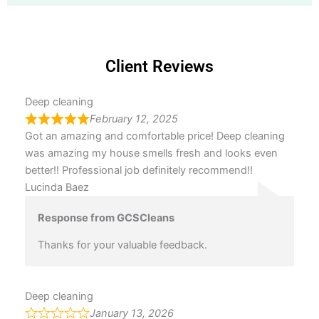
Client Reviews
Deep cleaning
February 12, 2025
Got an amazing and comfortable price! Deep cleaning
was amazing my house smells fresh and looks even
better!! Professional job definitely recommend!!
Lucinda Baez
Response from GCSCleans
Thanks for your valuable feedback.
Deep cleaning
January 13, 2026