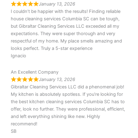
January 13, 2026
I couldn’t be happier with the results! Finding reliable
house cleaning services Columbia SC can be tough,
but Gibraltar Cleaning Services LLC exceeded all my
expectations. They were super thorough and very
respectful of my home. My place smells amazing and
looks perfect. Truly a 5-star experience
Ignacio
An Excellent Company
January 13, 2026
Gibraltar Cleaning Services LLC did a phenomenal job!
My kitchen is absolutely spotless. If you’re looking for
the best kitchen cleaning services Columbia SC has to
offer, look no further. They were professional, efficient,
and left everything shining like new. Highly
recommend!
SB