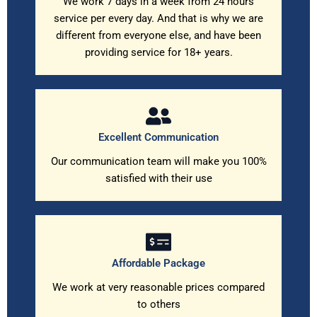
We work 7 days in a week from 24 hours
service per every day. And that is why we are
different from everyone else, and have been
providing service for 18+ years.
Excellent Communication
Our communication team will make you 100%
satisfied with their use
Affordable Package
We work at very reasonable prices compared
to others