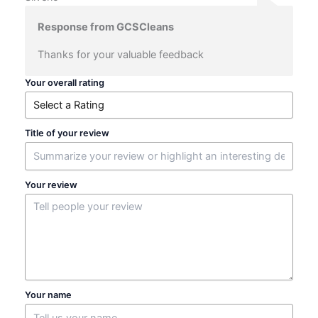
Response from GCSCleans
Thanks for your valuable feedback
Your overall rating
Title of your review
Your review
Your name