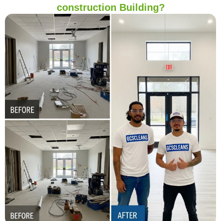
construction Building?