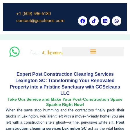
Skip
to
+1 (509) 596-6180
content
F
T
L
W
contact@gcscleans.com
a
i
i
h
c
k
n
a
e
t
k
t
b
o
e
s
o
k
d
a
o
i
p
k
n
p
Expert Post Construction Cleaning Services
Lexington SC: Transforming Your Renovated
Property into a Pristine Sanctuary with GCScleans
LLC
Take Our Service and Make Your Post-Construction Space
Sparkle Right Now!
When the saws stop humming and the contractors finally pack their
trucks in Lexington, you aren’t left with a move-in-ready home; you are
left with a construction site’s ghost—a fine, pervasive white silt.
Post
construction cleaning services Lexington SC
act as the vital bridge