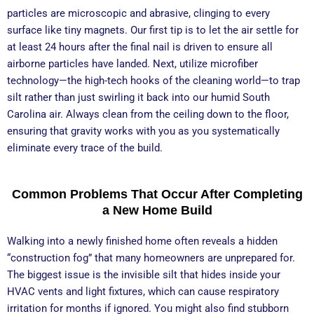
particles are microscopic and abrasive, clinging to every
surface like tiny magnets. Our first tip is to let the air settle for
at least 24 hours after the final nail is driven to ensure all
airborne particles have landed. Next, utilize microfiber
technology—the high-tech hooks of the cleaning world—to trap
silt rather than just swirling it back into our humid South
Carolina air. Always clean from the ceiling down to the floor,
ensuring that gravity works with you as you systematically
eliminate every trace of the build.
Common Problems That Occur After Completing
a New Home Build
Walking into a newly finished home often reveals a hidden
“construction fog” that many homeowners are unprepared for.
The biggest issue is the invisible silt that hides inside your
HVAC vents and light fixtures, which can cause respiratory
irritation for months if ignored. You might also find stubborn