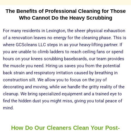
The Benefits of Professional Cleaning for Those
Who Cannot Do the Heavy Scrubbing
For many residents in Lexington, the sheer physical exhaustion
of a renovation leaves no energy for the cleaning phase. This is
where GCScleans LLC steps in as your heavy-lifting partner. If
you are unable to climb ladders to reach ceiling fans or spend
hours on your knees scrubbing baseboards, our team provides
the muscle you need. Hiring us saves you from the potential
back strain and respiratory irritation caused by breathing in
construction silt. We allow you to focus on the joy of
decorating and moving, while we handle the gritty reality of the
cleanup. We bring specialized equipment and a trained eye to
find the hidden dust you might miss, giving you total peace of
mind.
How Do Our Cleaners Clean Your Post-