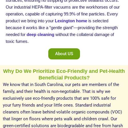
surfaces, ensuring no stripping of protective sealants occurs.
Our industrial HEPA-filter vacuums are the workhorses of our
operation, capable of capturing 99.9% of fine particles. Every
product we bring into your
Lexington home
is selected
because it works like a “gentle giant”—providing the strength
needed for
deep cleaning
without the collateral damage of
toxic fumes.
About US
Why Do We Prioritize Eco-Friendly and Pet-Health
Beneficial Products?
We know that in South Carolina, our pets are members of the
family, and their health is non-negotiable. That is why we
exclusively use eco-friendly products that are 100% safe for
your furry friends and your little ones. Standard industrial
cleaners often leave behind volatile organic compounds (VOC)
that linger on floors where pets walk and children crawl. Our
green-certified solutions are biodegradable and free from harsh