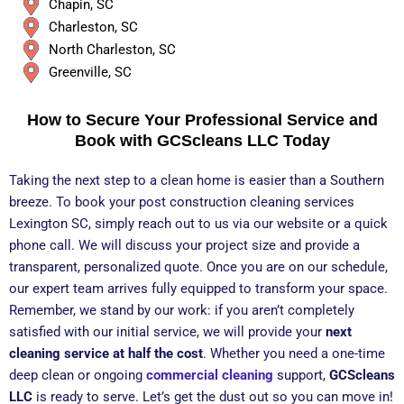
Chapin, SC
Charleston, SC
North Charleston, SC
Greenville, SC
How to Secure Your Professional Service and
Book with GCScleans LLC Today
Taking the next step to a clean home is easier than a Southern
breeze. To book your post construction cleaning services
Lexington SC, simply reach out to us via our website or a quick
phone call. We will discuss your project size and provide a
transparent, personalized quote. Once you are on our schedule,
our expert team arrives fully equipped to transform your space.
Remember, we stand by our work: if you aren’t completely
satisfied with our initial service, we will provide your
next
cleaning service at half the cost
. Whether you need a one-time
deep clean or ongoing
commercial cleaning
support,
GCScleans
LLC
is ready to serve. Let’s get the dust out so you can move in!