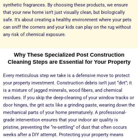
synthetic fragrances. By choosing these products, we ensure
that your new home isn’t just visually clean, but biologically
safe. It’s about creating a healthy environment where your pets
can sniff the corners and your kids can play on the rug without
any risk of chemical exposure.
Why These Specialized Post Construction
Cleaning Steps are Essential for Your Property
Every meticulous step we take is a defensive move to protect
your property investment. Construction debris isn’t just “dirt”; it
is a mixture of jagged minerals, wood fibers, and chemical
residues. If you skip the deep-cleaning of your window tracks or
door hinges, the grit acts like a grinding paste, wearing down the
mechanical parts of your home prematurely. A professional-
grade intervention ensures that your indoor air quality is
pristine, preventing the “re-settling” of dust that often occurs
weeks after a DIY attempt. Protecting your property means