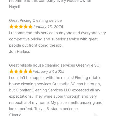
recommend this company every House Owner
Nayeli
Great Pricing Cleaning service
January 13, 2026
I recommend this service to anyone and everyone very
competitive pricing and superior service with great
people out front doing the job.
Jon Harless
Great reliable house cleaning services Greenville SC.
February 27, 2025
I couldn’t be happier with the results! Finding reliable
house cleaning services Greenville SC can be tough,
but Gibraltar Cleaning Services LLC exceeded all my
expectations. They were super thorough and very
respectful of my home. My place smells amazing and
looks perfect. Truly a 5-star experience
Silverio