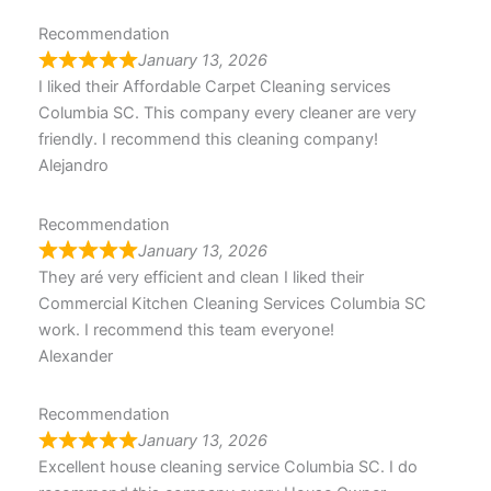
Recommendation
January 13, 2026
I liked their Affordable Carpet Cleaning services
Columbia SC. This company every cleaner are very
friendly. I recommend this cleaning company!
Alejandro
Recommendation
January 13, 2026
They aré very efficient and clean I liked their
Commercial Kitchen Cleaning Services Columbia SC
work. I recommend this team everyone!
Alexander
Recommendation
January 13, 2026
Excellent house cleaning service Columbia SC. I do