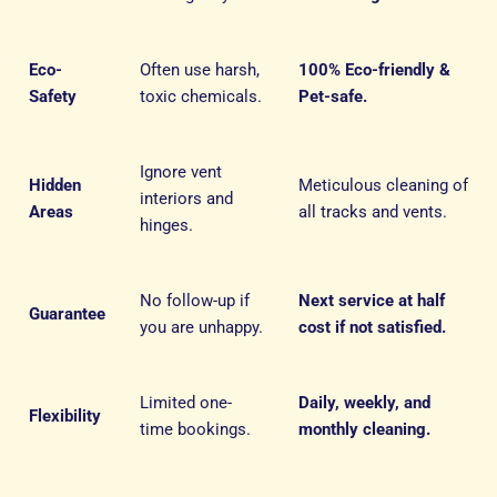
Eco-
Often use harsh,
100% Eco-friendly &
Safety
toxic chemicals.
Pet-safe.
Ignore vent
Hidden
Meticulous cleaning of
interiors and
Areas
all tracks and vents.
hinges.
No follow-up if
Next service at half
Guarantee
you are unhappy.
cost if not satisfied.
Limited one-
Daily, weekly, and
Flexibility
time bookings.
monthly cleaning.