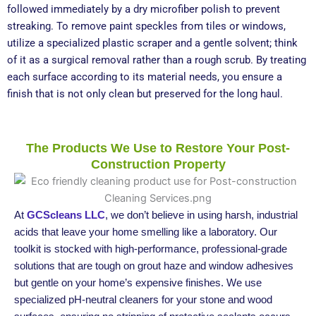
followed immediately by a dry microfiber polish to prevent
streaking. To remove paint speckles from tiles or windows,
utilize a specialized plastic scraper and a gentle solvent; think
of it as a surgical removal rather than a rough scrub. By treating
each surface according to its material needs, you ensure a
finish that is not only clean but preserved for the long haul.
The Products We Use to Restore Your Post-
Construction Property
At
GCScleans LLC
, we don’t believe in using harsh, industrial
acids that leave your home smelling like a laboratory. Our
toolkit is stocked with high-performance, professional-grade
solutions that are tough on grout haze and window adhesives
but gentle on your home’s expensive finishes. We use
specialized pH-neutral cleaners for your stone and wood