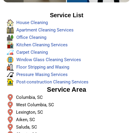
Service List
House Cleaning
Apartment Cleaning Services
Office Cleaning
Kitchen Cleaning Services
Carpet Cleaning
Window Glass Cleaning Services
Floor Stripping and Waxing
Pressure Wasing Services
Post-construction Cleaning Services
Service Area
Columbia, SC
West Columbia, SC
Lexington, SC
Aiken, SC
Saluda, SC