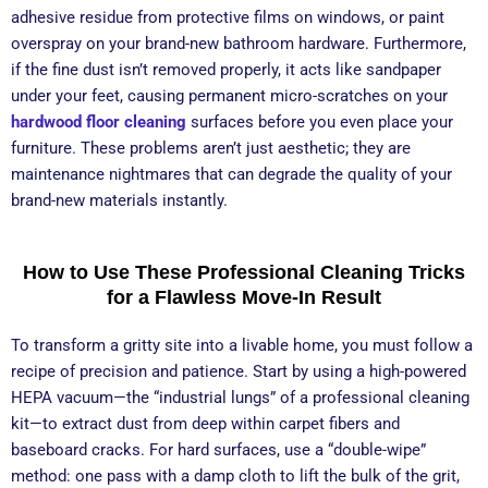
adhesive residue from protective films on windows, or paint
overspray on your brand-new bathroom hardware. Furthermore,
if the fine dust isn’t removed properly, it acts like sandpaper
under your feet, causing permanent micro-scratches on your
hardwood floor cleaning
surfaces before you even place your
furniture. These problems aren’t just aesthetic; they are
maintenance nightmares that can degrade the quality of your
brand-new materials instantly.
How to Use These Professional Cleaning Tricks
for a Flawless Move-In Result
To transform a gritty site into a livable home, you must follow a
recipe of precision and patience. Start by using a high-powered
HEPA vacuum—the “industrial lungs” of a professional cleaning
kit—to extract dust from deep within carpet fibers and
baseboard cracks. For hard surfaces, use a “double-wipe”
method: one pass with a damp cloth to lift the bulk of the grit,