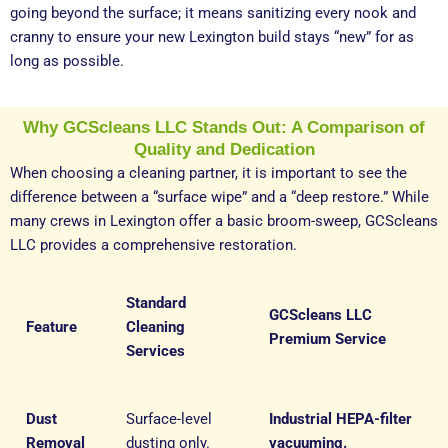
going beyond the surface; it means sanitizing every nook and
cranny to ensure your new Lexington build stays “new” for as
long as possible.
Why GCScleans LLC Stands Out: A Comparison of
Quality and Dedication
When choosing a cleaning partner, it is important to see the
difference between a “surface wipe” and a “deep restore.” While
many crews in Lexington offer a basic broom-sweep, GCScleans
LLC provides a comprehensive restoration.
Standard
GCScleans LLC
Feature
Cleaning
Premium Service
Services
Dust
Surface-level
Industrial HEPA-filter
Removal
dusting only.
vacuuming.