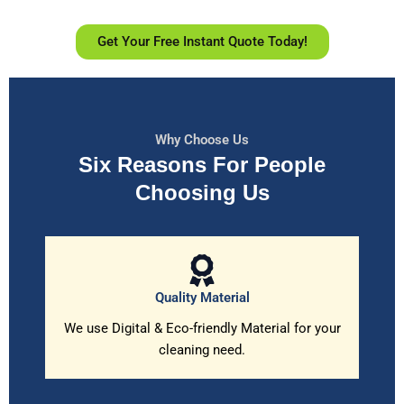
Get Your Free Instant Quote Today!
Why Choose Us
Six Reasons For People
Choosing Us
Quality Material
We use Digital & Eco-friendly Material for your
cleaning need.